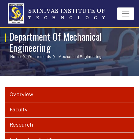
Department Of Mechanical
Engineering
Home
Departments
Mechanical Engineering
Overview
Faculty
Research