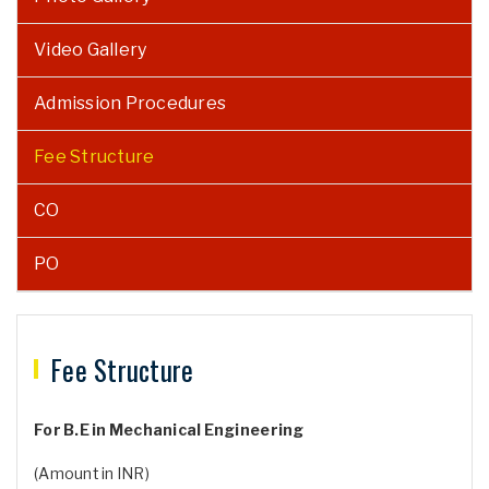
Video Gallery
Admission Procedures
Fee Structure
CO
PO
Fee Structure
For B.E in Mechanical Engineering
(Amount in INR)