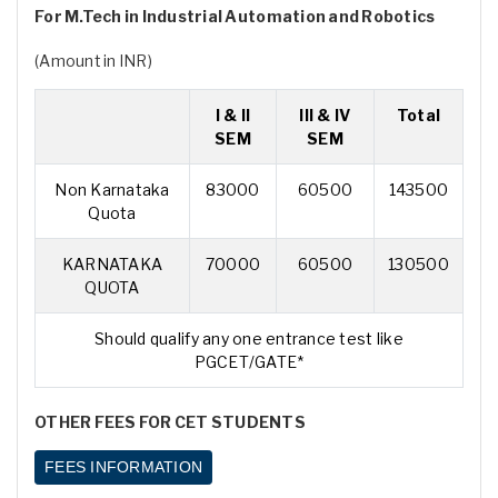
For M.Tech in Industrial Automation and Robotics
(Amount in INR)
I & II
III & IV
Total
SEM
SEM
Non Karnataka
83000
60500
143500
Quota
KARNATAKA
70000
60500
130500
QUOTA
Should qualify any one entrance test like
PGCET/GATE*
OTHER FEES FOR CET STUDENTS
FEES INFORMATION