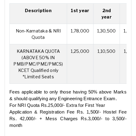
Description
1st year
2nd
3r
year
yea
Non-Karnataka & NRI
1,78,000
1,30,500
1,30,
Quota
KARNATAKA QUOTA
1,25,000
1,10,500
1,10,
(ABOVE 50% IN
PMB/PMC/PME/PMCS)
KCET Qualified only
*Limited Seats
Fees applicable to only those having 50% above Marks
& should qualifying any Engineering Entrance Exam.
For NRI Quota Rs.25,000/- Extra for First Year
Application & Registration Fee Rs. 1,500/- Hostel Fee
Rs. 42,000/- + Mess Charges Rs.3,000/- to 3,500/-
month