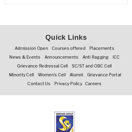
Quick Links
Admission Open
Courses offered
Placements
News & Events
Announcements
Anti Ragging
ICC
Grievance Redressal Cell
SC/ST and OBC Cell
Minority Cell
Women's Cell
Alumni
Grievance Portal
Contact Us
Privacy Policy
Careers