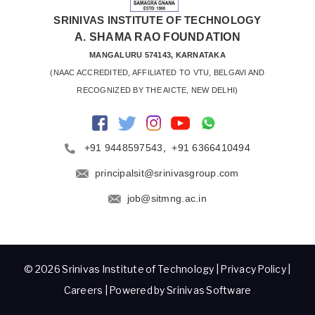
SRINIVAS INSTITUTE OF TECHNOLOGY
A. SHAMA RAO FOUNDATION
MANGALURU 574143, KARNATAKA
 (NAAC ACCREDITED, AFFILIATED TO VTU, BELGAVI AND 
RECOGNIZED BY THE AICTE, NEW DELHI)
+91 9448597543
,
+91 6366410494
principalsit@srinivasgroup.com
job@sitmng.ac.in
© 2026 Srinivas Institute of Technology |
Privacy Policy
|
Careers
| Powered by Srinivas Software