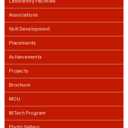
Laboratory Facilities
Associations
Skill Development
Placements
Achievements
Projects
Brochure
MOU
M.Tech Program
Photo Gallery