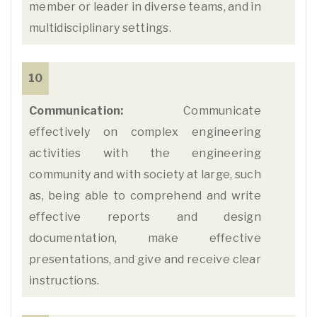
member or leader in diverse teams, and in
multidisciplinary settings.
10
Communication:
Communicate
effectively on complex engineering
activities with the engineering
community and with society at large, such
as, being able to comprehend and write
effective reports and design
documentation, make effective
presentations, and give and receive clear
instructions.