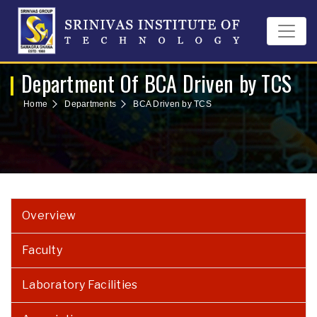
Department Of BCA Driven by TCS
Home
Departments
BCA Driven by TCS
Overview
Faculty
Laboratory Facilities