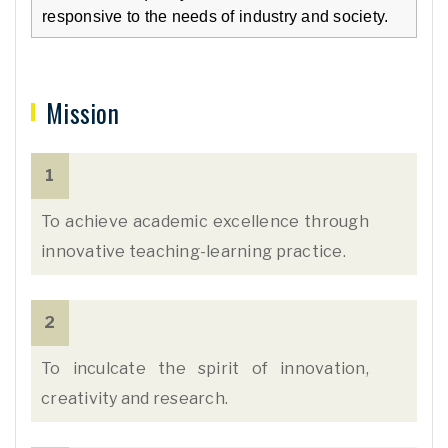
responsive to the needs of industry and society.
Mission
1
To achieve academic excellence through
innovative teaching-learning practice.
2
To inculcate the spirit of innovation,
creativity and research.