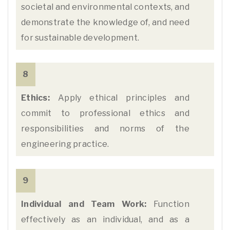
societal and environmental contexts, and
demonstrate the knowledge of, and need
for sustainable development.
8
Ethics:
Apply ethical principles and
commit to professional ethics and
responsibilities and norms of the
engineering practice.
9
Individual and Team Work:
Function
effectively as an individual, and as a