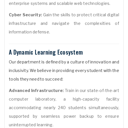
enterprise systems and scalable web technologies.
Cyber Security:
Gain the skills to protect critical digital
infrastructure and navigate the complexities of
information defense.
A Dynamic Learning Ecosystem
Our department is defined by a culture of innovation and
inclusivity. We believe in providing every student with the
tools they need to succeed:
Advanced Infrastructure:
Train in our state-of-the-art
computer laboratory, a high-capacity facility
accommodating nearly 240 students simultaneously,
supported by seamless power backup to ensure
uninterrupted learning.