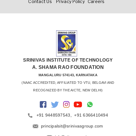
Contact Us
Privacy Policy
Careers
SRINIVAS INSTITUTE OF TECHNOLOGY
A. SHAMA RAO FOUNDATION
MANGALURU 574143, KARNATAKA
 (NAAC ACCREDITED, AFFILIATED TO VTU, BELGAVI AND 
RECOGNIZED BY THE AICTE, NEW DELHI)
+91 9448597543
,
+91 6366410494
principalsit@srinivasgroup.com