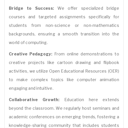
Bridge to Success:
We offer specialized bridge
courses and targeted assignments specifically for
students from non-science or non-mathematics
backgrounds, ensuring a smooth transition into the
world of computing.
Creative Pedagogy:
From online demonstrations to
creative projects like cartoon drawing and flipbook
activities, we utilize Open Educational Resources (OER)
to make complex topics like computer animation
engaging and intuitive.
Collaborative Growth:
Education here extends
beyond the classroom. We regularly host seminars and
academic conferences on emerging trends, fostering a
knowledge-sharing community that includes students