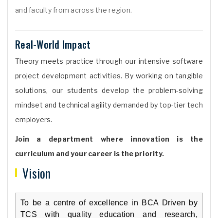
and faculty from across the region.
Real-World Impact
Theory meets practice through our intensive software
project development activities. By working on tangible
solutions, our students develop the problem-solving
mindset and technical agility demanded by top-tier tech
employers.
Join a department where innovation is the
curriculum and your career is the priority.
Vision
To be a centre of excellence in BCA Driven by
TCS with quality education and research,