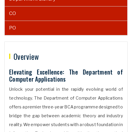
CO
PO
Overview
Elevating Excellence: The Department of
Computer Applications
Unlock your potential in the rapidly evolving world of
technology. The Department of Computer Applications
offers a premier three-year BCA programme designed to
bridge the gap between academic theory and industry
reality. We empower students with a robust foundation in