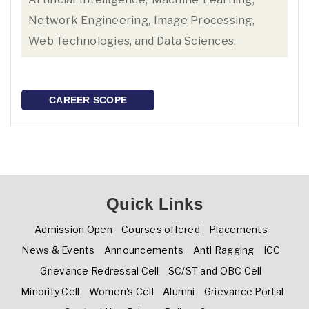
Network Engineering, Image Processing,
Web Technologies, and Data Sciences.
CAREER SCOPE
Quick Links
Admission Open
Courses offered
Placements
News & Events
Announcements
Anti Ragging
ICC
Grievance Redressal Cell
SC/ST and OBC Cell
Minority Cell
Women's Cell
Alumni
Grievance Portal