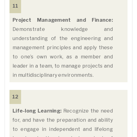
11
Project Management and Finance:
Demonstrate knowledge and
understanding of the engineering and
management principles and apply these
to one’s own work, as a member and
leader in a team, to manage projects and
in multidisciplinary environments.
12
Life-long Learning:
Recognize the need
for, and have the preparation and ability
to engage in independent and lifelong