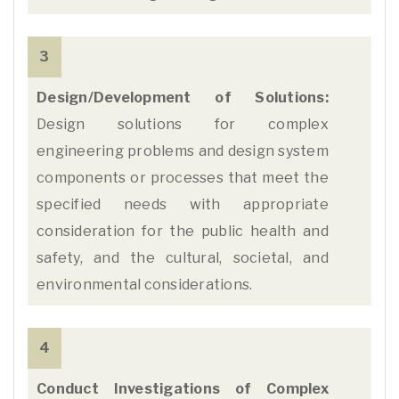
3
Design/Development of Solutions:
Design solutions for complex
engineering problems and design system
components or processes that meet the
specified needs with appropriate
consideration for the public health and
safety, and the cultural, societal, and
environmental considerations.
4
Conduct Investigations of Complex