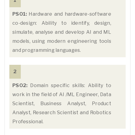
1
PSO1:
Hardware and hardware-software
co-design: Ability to identify, design,
simulate, analyse and develop AI and ML
models, using modern engineering tools
and programming languages.
2
PSO2:
Domain specific skills: Ability to
work in the field of AI /ML Engineer, Data
Scientist, Business Analyst, Product
Analyst, Research Scientist and Robotics
Professional.