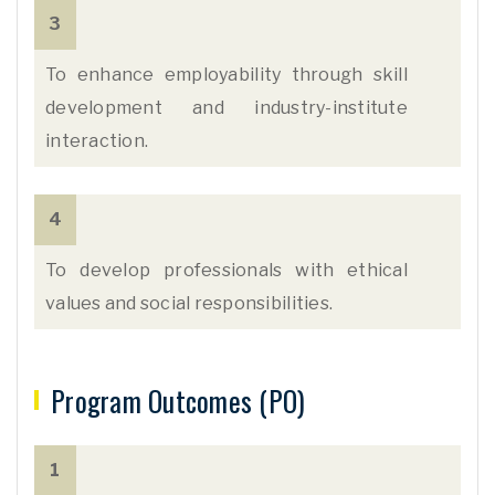
3
To enhance employability through skill
development and industry-institute
interaction.
4
To develop professionals with ethical
values and social responsibilities.
Program Outcomes (PO)
1