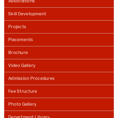
Associations
Skill Development
Projects
Placements
Brochure
Video Gallery
Admission Procedures
Fee Structure
Photo Gallery
Department Library