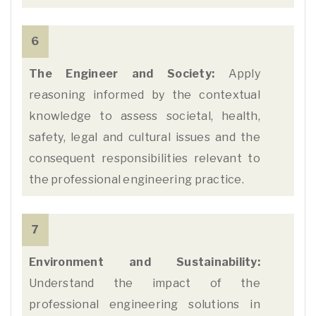
6
The Engineer and Society:
Apply
reasoning informed by the contextual
knowledge to assess societal, health,
safety, legal and cultural issues and the
consequent responsibilities relevant to
the professional engineering practice.
7
Environment and Sustainability:
Understand the impact of the
professional engineering solutions in