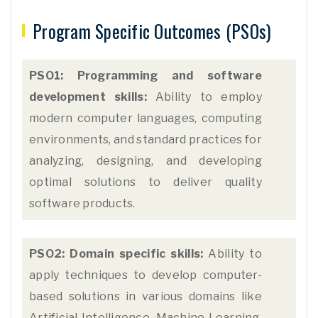
Program Specific Outcomes (PSOs)
PSO1: Programming and software
development skills:
Ability to employ
modern computer languages, computing
environments, and standard practices for
analyzing, designing, and developing
optimal solutions to deliver quality
software products.
PSO2: Domain specific skills:
Ability to
apply techniques to develop computer-
based solutions in various domains like
Artificial Intelligence, Machine Learning,