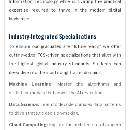
Information Technology while cultivating the practical
expertise required to thrive in the modern digital
landscape.
Industry-Integrated Specializations
To ensure our graduates are "future-ready," we offer
cutting-edge, TCS-driven specializations that align with
the highest global industry standards. Students can
deep-dive into the most sought-after domains:
Machine Learning:
Master the algorithms and
statistical models that power the AI revolution.
Data Science:
Learn to decode complex data patterns
to drive strategic decision-making.
Cloud Computing:
Explore the architecture of modern