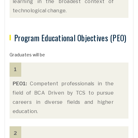
learning in the broadest context of
technological change.
Program Educational Objectives (PEO)
Graduates will be
1
PEO1:
Competent professionals in the
field of BCA Driven by TCS to pursue
careers in diverse fields and higher
education.
2