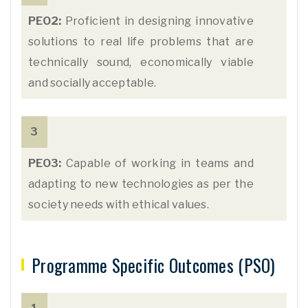
PEO2:
Proficient in designing innovative
solutions to real life problems that are
technically sound, economically viable
and socially acceptable.
3
PEO3:
Capable of working in teams and
adapting to new technologies as per the
society needs with ethical values.
Programme Specific Outcomes (PSO)