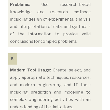
Problems:
Use research-based
knowledge and research methods
including design of experiments, analysis
and interpretation of data, and synthesis
of the information to provide valid
conclusions for complex problems.
5
Modern Tool Usage:
Create, select, and
apply appropriate techniques, resources,
and modern engineering and IT tools
including prediction and modelling to
complex engineering activities with an
understanding of the limitations.