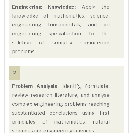
Engineering Knowledge:
Apply the
knowledge of mathematics, science,
engineering fundamentals, and an
engineering specialization to the
solution of complex engineering
problems.
2
Problem Analysis:
Identify, formulate,
review research literature, and analyse
complex engineering problems reaching
substantiated conclusions using first
principles of mathematics, natural
sciences and engineering sciences.