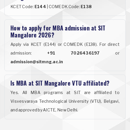
KCET Code:
E144
| COMEDK Code:
E138
How to apply for MBA admission at SIT
Mangalore 2026?
Apply via KCET (E144) or COMEDK (E138). For direct
admission:
+91 7026436197
or
admission@sitmng.ac.in
Is MBA at SIT Mangalore VTU affiliated?
Yes. All MBA programs at SIT are affiliated to
Visvesvaraya Technological University (VTU), Belgavi,
and approved by AICTE, New Delhi.