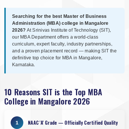
Searching for the best Master of Business
Administration (MBA) college in Mangalore
2026?
At Srinivas Institute of Technology (SIT),
our MBA Department offers a world-class
curriculum, expert faculty, industry partnerships,
and a proven placement record — making SIT the
definitive top choice for MBA in Mangalore,
Karnataka.
10 Reasons SIT is the Top MBA
College in Mangalore 2026
NAAC 'A' Grade — Officially Certified Quality
1