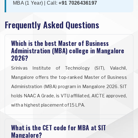
MBA (1 Year) | Call:
+91 7026436197
Frequently Asked Questions
Which is the best Master of Business
Administration (MBA) college in Mangalore
2026?
Srinivas Institute of Technology (SIT), Valachil,
Mangalore offers the top-ranked Master of Business
Administration (MBA) program in Mangalore 2026. SIT
holds NAAC A Grade, is VTU affiliated, AICTE approved,
with a highest placement of 15 LPA.
What is the CET code for MBA at SIT
Mangalore?