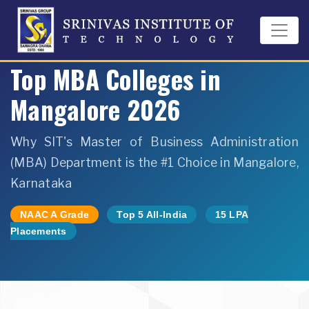
Home
›
MBA Department
›
Top MBA Colleges Mangalore 2026
Top MBA Colleges in
Mangalore 2026
Why SIT's Master of Business Administration
(MBA) Department is the #1 Choice in Mangalore,
Karnataka
NAAC A Grade
Top 5 All-India
15 LPA
Placements