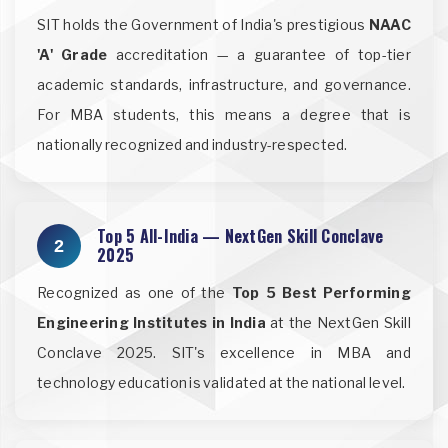
SIT holds the Government of India's prestigious
NAAC
'A' Grade
accreditation — a guarantee of top-tier
academic standards, infrastructure, and governance.
For MBA students, this means a degree that is
nationally recognized and industry-respected.
Top 5 All-India — NextGen Skill Conclave
2
2025
Recognized as one of the
Top 5 Best Performing
Engineering Institutes in India
at the NextGen Skill
Conclave 2025. SIT's excellence in MBA and
technology education is validated at the national level.