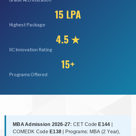
Grade Accreditation
15 LPA
Highest Package
4.5 ★
IIC Innovation Rating
15+
Programs Offered
MBA Admission 2026-27:
CET Code
E144
|
COMEDK Code
E138
| Programs: MBA (2 Year),