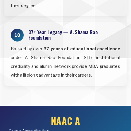
their degree.
37+ Year Legacy — A. Shama Rao
10
Foundation
Backed by over
37 years of educational excellence
under A. Shama Rao Foundation, SIT's institutional
credibility and alumni network provide MBA graduates
with a lifelong advantage in their careers.
NAAC A