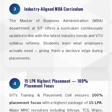
Industry-Aligned MBA Curriculum
3
The Master of Business Administration (MBA)
department at SIT offers a curriculum continuously
updated in line with the latest industry trends and VTU
syllabus reforms. Students learn what employers
actually need — giving them a decisive edge during
placements.
15 LPA Highest Placement — 100%
4
Placement Focus
SIT's Training & Placement Cell ensures
100%
placement focus
with a highest package of
15 LPA
.
Major MNC recruiters including Infosys, TCS, Wipro,