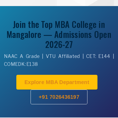
Join the Top MBA College in
Mangalore — Admissions Open
2026-27
NAAC A Grade | VTU Affiliated | CET: E144 |
COMEDK: E138
Explore MBA Department
+91 7026436197