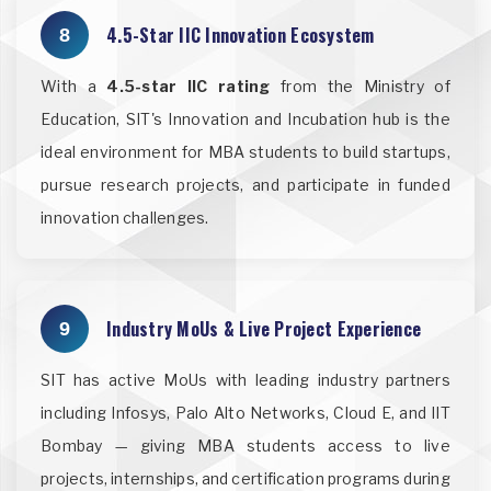
4.5-Star IIC Innovation Ecosystem
8
With a
4.5-star IIC rating
from the Ministry of
Education, SIT's Innovation and Incubation hub is the
ideal environment for MBA students to build startups,
pursue research projects, and participate in funded
innovation challenges.
Industry MoUs & Live Project Experience
9
SIT has active MoUs with leading industry partners
including Infosys, Palo Alto Networks, Cloud E, and IIT
Bombay — giving MBA students access to live
projects, internships, and certification programs during