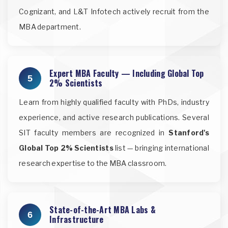
Cognizant, and L&T Infotech actively recruit from the
MBA department.
Expert MBA Faculty — Including Global Top
5
2% Scientists
Learn from highly qualified faculty with PhDs, industry
experience, and active research publications. Several
SIT faculty members are recognized in
Stanford's
Global Top 2% Scientists
list — bringing international
research expertise to the MBA classroom.
State-of-the-Art MBA Labs &
6
Infrastructure