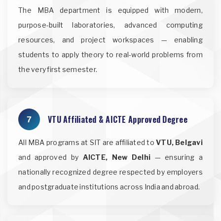
The MBA department is equipped with modern,
purpose-built laboratories, advanced computing
resources, and project workspaces — enabling
students to apply theory to real-world problems from
the very first semester.
VTU Affiliated & AICTE Approved Degree
7
All MBA programs at SIT are affiliated to
VTU, Belgavi
and approved by
AICTE, New Delhi
— ensuring a
nationally recognized degree respected by employers
and postgraduate institutions across India and abroad.