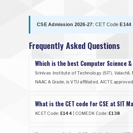
CSE Admission 2026-27:
CET Code
E144
Frequently Asked Questions
Which is the best Computer Science &
Srinivas Institute of Technology (SIT), Valach
NAAC A Grade, is VTU affiliated, AICTE approved
What is the CET code for CSE at SIT M
KCET Code:
E144
| COMEDK Code:
E138