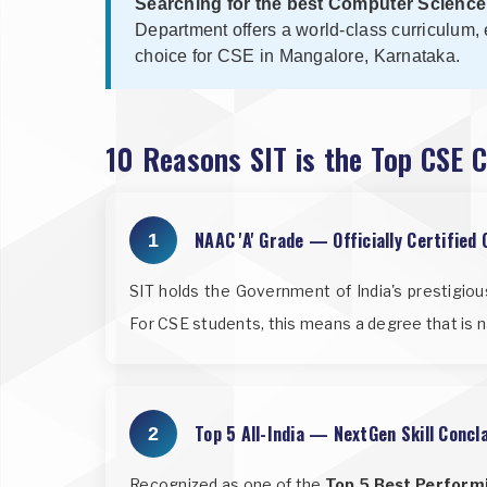
Searching for the best Computer Science
Department offers a world-class curriculum, 
choice for CSE in Mangalore, Karnataka.
10 Reasons SIT is the Top CSE 
NAAC 'A' Grade — Officially Certified 
1
SIT holds the Government of India's prestigio
For CSE students, this means a degree that is n
Top 5 All-India — NextGen Skill Conc
2
Recognized as one of the
Top 5 Best Performi