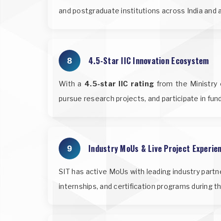
and postgraduate institutions across India and 
4.5-Star IIC Innovation Ecosystem
8
With a
4.5-star IIC rating
from the Ministry o
pursue research projects, and participate in fu
Industry MoUs & Live Project Experie
9
SIT has active MoUs with leading industry partn
internships, and certification programs during t