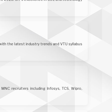
ith the latest industry trends and VTU syllabus
r MNC recruiters including Infosys, TCS, Wipro,