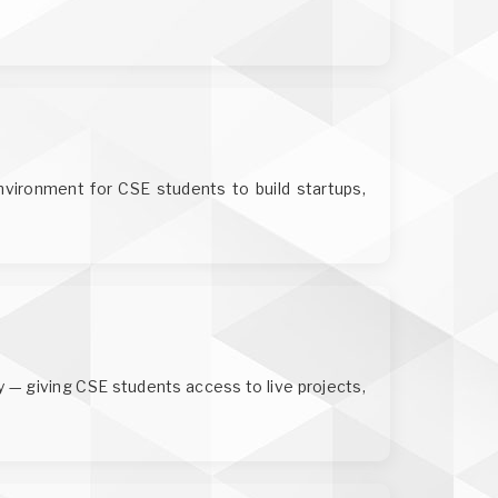
environment for CSE students to build startups,
y — giving CSE students access to live projects,