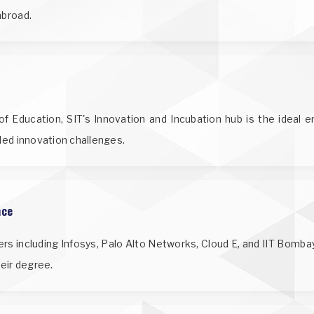
abroad.
f Education, SIT's Innovation and Incubation hub is the ideal 
nded innovation challenges.
nce
ers including Infosys, Palo Alto Networks, Cloud E, and IIT Bomba
heir degree.