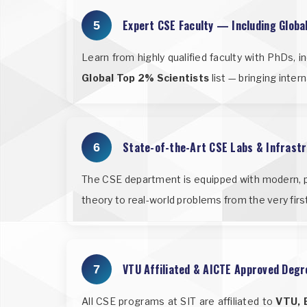
Expert CSE Faculty — Including Globa
5
Learn from highly qualified faculty with PhDs, 
Global Top 2% Scientists
list — bringing inte
State-of-the-Art CSE Labs & Infrast
6
The CSE department is equipped with modern, p
theory to real-world problems from the very fir
VTU Affiliated & AICTE Approved Degr
7
All CSE programs at SIT are affiliated to
VTU, 