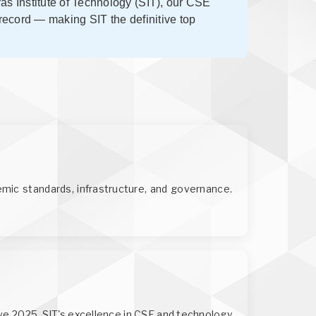
vas Institute of Technology (SIT), our CSE
 record — making SIT the definitive top
mic standards, infrastructure, and governance.
ve 2025. SIT's excellence in CSE and technology