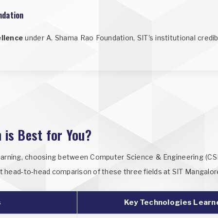
ndation
ellence
under A. Shama Rao Foundation, SIT's institutional credi
 is Best for You?
earning, choosing between Computer Science & Engineering (CSE), 
rect head-to-head comparison of these three fields at SIT Mangalor
s
Key Technologies Learn