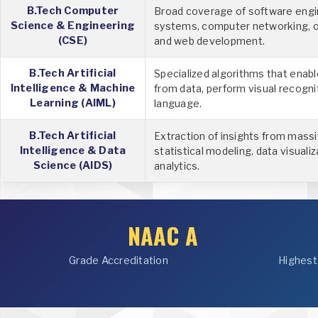
B.Tech Computer
Broad coverage of software engi
Science & Engineering
systems, computer networking, 
(CSE)
and web development.
B.Tech Artificial
Specialized algorithms that enab
Intelligence & Machine
from data, perform visual recogni
Learning (AIML)
language.
B.Tech Artificial
Extraction of insights from mass
Intelligence & Data
statistical modeling, data visualiz
Science (AIDS)
analytics.
NAAC A
Grade Accreditation
Highest