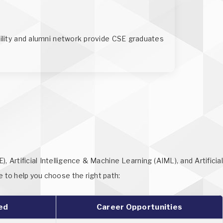
bility and alumni network provide CSE graduates
Artificial Intelligence & Machine Learning (AIML), and Artificial
e to help you choose the right path:
ed
Career Opportunities