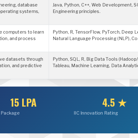
neering, database
Java, Python, C++, Web Development, S
operating systems,
Engineering principles.
le computers to learn
Python, R, TensorFlow, PyTorch, Deep L
tion, and process
Natural Language Processing (NLP), Co
ive datasets through
Python, SQL, R, Big Data Tools (Hadoop/
ation, and predictive
Tableau, Machine Learning, Data Analyti
15 LPA
4.5 ★
 Package
IIC Innovation Rating