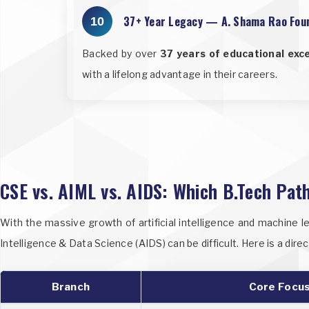
37+ Year Legacy — A. Shama Rao Fou
10
Backed by over
37 years of educational exc
with a lifelong advantage in their careers.
CSE vs. AIML vs. AIDS: Which B.Tech Path
With the massive growth of artificial intelligence and machine l
Intelligence & Data Science (AIDS) can be difficult. Here is a di
Branch
Core Focu