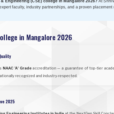
 & Engineering (CSE) college in Mangalore 2026?
At Srini
expert faculty, industry partnerships, and a proven placement
College in Mangalore 2026
Quality
us
NAAC 'A' Grade
accreditation — a guarantee of top-tier acade
ationally recognized and industry-respected.
lave 2025
ng Engineering Institutes in India
at the NextGen Skill Concla