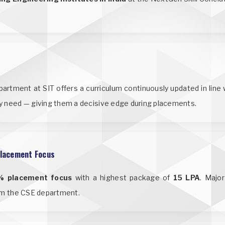
tment at SIT offers a curriculum continuously updated in line w
y need — giving them a decisive edge during placements.
lacement Focus
% placement focus
with a highest package of
15 LPA
. Majo
rom the CSE department.