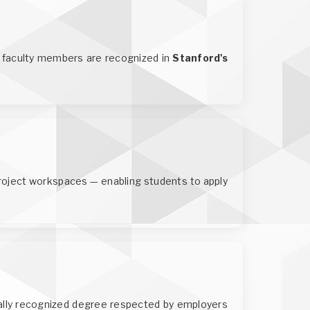
IT faculty members are recognized in
Stanford's
roject workspaces — enabling students to apply
ally recognized degree respected by employers