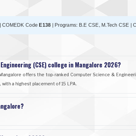
| COMEDK Code
E138
| Programs: B.E CSE, M.Tech CSE | C
 Engineering (CSE) college in Mangalore 2026?
il, Mangalore offers the top-ranked Computer Science & Enginee
, with a highest placement of 15 LPA.
angalore?