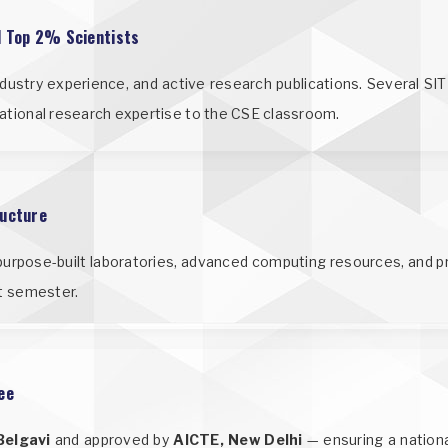
l Top 2% Scientists
industry experience, and active research publications. Several S
rnational research expertise to the CSE classroom.
ructure
urpose-built laboratories, advanced computing resources, and p
st semester.
ee
Belgavi
and approved by
AICTE, New Delhi
— ensuring a nation