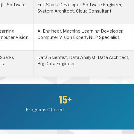
QL, Software
Full-Stack Developer, Software Engineer,
System Architect, Cloud Consultant.
earning,
AI Engineer, Machine Learning Developer,
mputer Vision.
Computer Vision Expert, NLP Specialist.
Spark),
Data Scientist, Data Analyst, Data Architect,
cs.
Big Data Engineer.
15+
Programs Offered