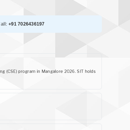
all:
+91 7026436197
ring (CSE) program in Mangalore 2026. SIT holds