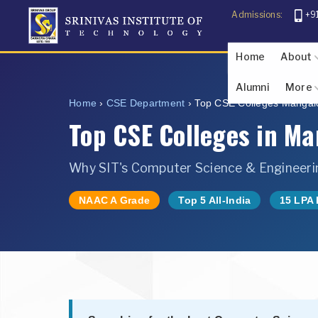
Admissions:
+9
Home
About
Alumni
More
About The F
About Sr
Abo
U
Home
›
CSE Department
›
Top CSE Colleges Mangal
Photo Gallery
Student Inf
Top CSE Colleges in M
Why SIT's Computer Science & Engineerin
NAAC A Grade
Top 5 All-India
15 LPA