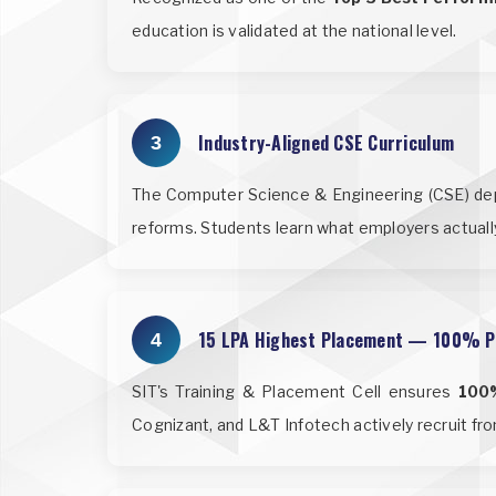
education is validated at the national level.
Industry-Aligned CSE Curriculum
3
The Computer Science & Engineering (CSE) depar
reforms. Students learn what employers actuall
15 LPA Highest Placement — 100% P
4
SIT's Training & Placement Cell ensures
100
Cognizant, and L&T Infotech actively recruit f