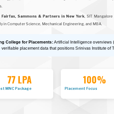
s.
t Fairfax, Sammons & Partners in New York
, SIT Mangalore 
ly in Computer Science, Mechanical Engineering, and MBA.
ng College for Placements:
Artificial Intelligence overview
e verifiable placement data that positions Srinivas Institute of 
77 LPA
100%
est MNC Package
Placement Focus