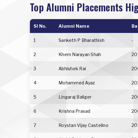
Top Alumni Placements Hig
Sl No.
Alumni Name
Ba
1
Sanketh P Bharathish
-
2
Khem Narayan Shah
20
3
Abhishek Rai
20
4
Mohammed Ayaz
20
5
Lingaraj Baliger
20
6
Krishna Prasad
20
7
Roystan Vijay Castelino
20