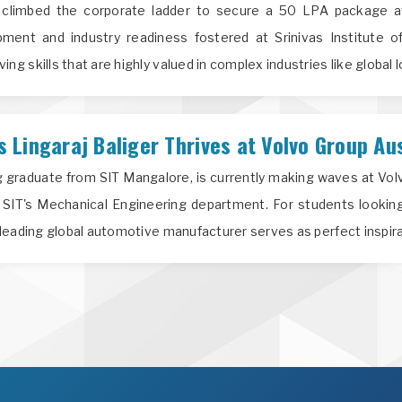
climbed the corporate ladder to secure a 50 LPA package at
ment and industry readiness fostered at Srinivas Institute o
g skills that are highly valued in complex industries like global l
Lingaraj Baliger Thrives at Volvo Group Aus
ng graduate from SIT Mangalore, is currently making waves at Vo
 SIT's Mechanical Engineering department. For students looking
a leading global automotive manufacturer serves as perfect inspira