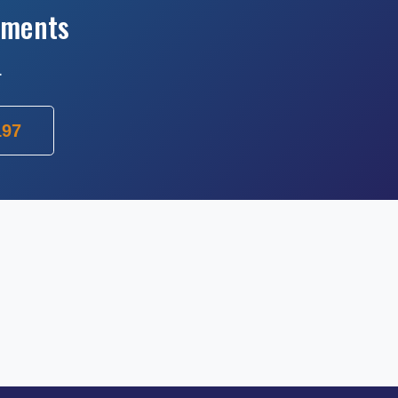
ements
.
197