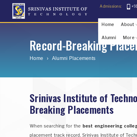
Admissions:
+9
Home
About
Alumni
More
About The F
About Sr
Abo
U
Record-Breaking Place
Photo Gallery
Student Inf
Home
›
Alumni Placements
Srinivas Institute of Tech
Breaking Placements
When searching for the
best engineering colle
placement track record. Srinivas Institute of Tech