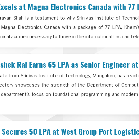
xcels at Magna Electronics Canada with 77 
yan Shah is a testament to why Srinivas Institute of Technolo
t Magna Electronics Canada with a package of 77 LPA, Khem's 
nical acumen necessary to thrive in the international tech and ele
hek Rai Earns 65 LPA as Senior Engineer at
te from Srinivas Institute of Technology, Mangaluru, has reach
ectory showcases the strength of the Department of Computer
e department's focus on foundational programming and modern 
ecures 50 LPA at West Group Port Logisti