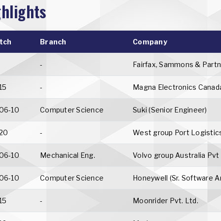
hlights
tch
Branch
Company
-
Fairfax, Sammons & Partn
15
-
Magna Electronics Canad
06-10
Computer Science
Suki (Senior Engineer)
20
-
West group Port Logisti
06-10
Mechanical Eng.
Volvo group Australia Pvt
06-10
Computer Science
Honeywell (Sr. Software A
15
-
Moonrider Pvt. Ltd.