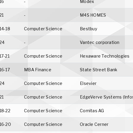
16
-
Modex
21
-
M4S HOMES
14-18
Computer Science
Bestbuy
24
-
Vantec corporation
17-21
Computer Science
Hexaware Technologies
16-17
MBA Finance
State Street Bank
24
Computer Science
Elsevier
21
Computer Science
EdgeVerve Systems (Info
18-22
Computer Science
Comitas AG
16-20
Computer Science
Oracle Cerner