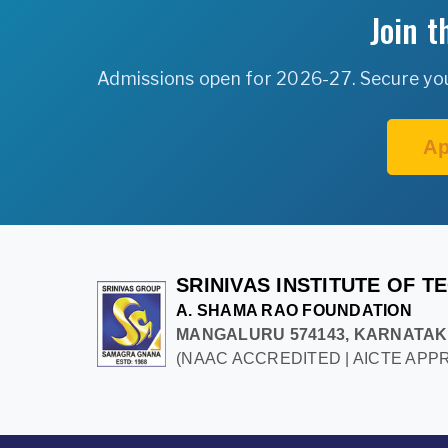
Join 
Admissions open for 2026-27. Secure your
Ap
SRINIVAS INSTITUTE OF 
A. SHAMA RAO FOUNDATION
MANGALURU 574143, KARNATA
(NAAC ACCREDITED | AICTE APPR