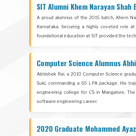
SIT Alumni Khem Narayan Shah E
A proud alumnus of the 2015 batch, Khem Nara
Karnataka. Securing a highly coveted role a
foundational education at SIT provided the tech
Computer Science Alumnus Abhis
Abhishek Rai, a 2010 Computer Science gradua
Suki, commanding a 65 LPA package. His traj
engineering college for CS in Mangalore. Th
software engineering career.
2020 Graduate Mohammed Ayaz S