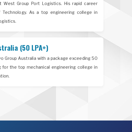
 West Group Port Logistics. His rapid career
f Technology. As a top engineering college in
ogistics.
tralia (50 LPA+)
lvo Group Australia with a package exceeding 50
 for the top mechanical engineering college in
tion.