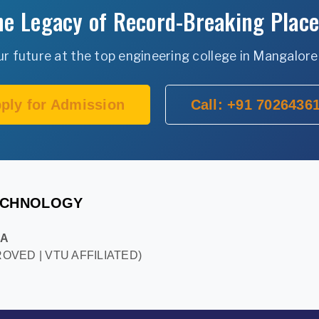
the Legacy of Record-Breaking Plac
 future at the top engineering college in Mangalore
ply for Admission
Call: +91 7026436
TECHNOLOGY
KA
OVED | VTU AFFILIATED)