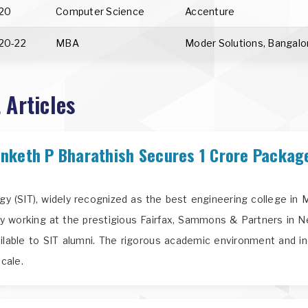
20
Computer Science
Accenture
20-22
MBA
Moder Solutions, Bangalo
 Articles
nketh P Bharathish Secures 1 Crore Packag
ogy (SIT), widely recognized as the best engineering college i
y working at the prestigious Fairfax, Sammons & Partners in N
ailable to SIT alumni. The rigorous academic environment and in
cale.