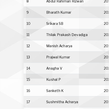
8
Abdul Rahiman Rizwan
20
9
Bharath Kumar
20
10
Srikara SB
20
11
Thilak Prakash Devadiga
20
12
Manish Acharya
20
13
Prajwal Kumar
20
14
Anagha V
20
15
Kushal P
20
16
Sanketh K
20
17
Sushmitha Acharya
20