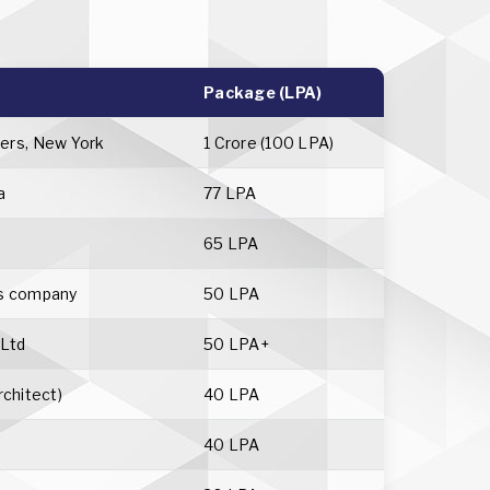
Package (LPA)
ers, New York
1 Crore (100 LPA)
a
77 LPA
65 LPA
cs company
50 LPA
 Ltd
50 LPA+
rchitect)
40 LPA
40 LPA