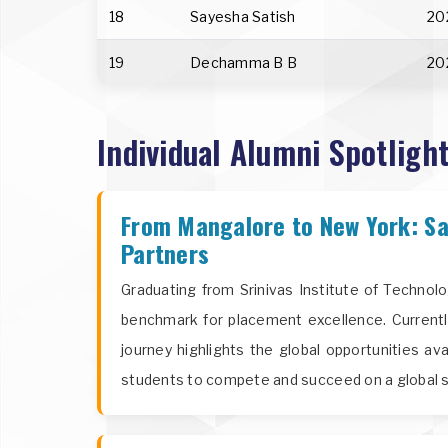
18
Sayesha Satish
20
19
Dechamma B B
20
Individual Alumni Spotlight
From Mangalore to New York: Sa
Partners
Graduating from Srinivas Institute of Technol
benchmark for placement excellence. Currentl
journey highlights the global opportunities av
students to compete and succeed on a global s