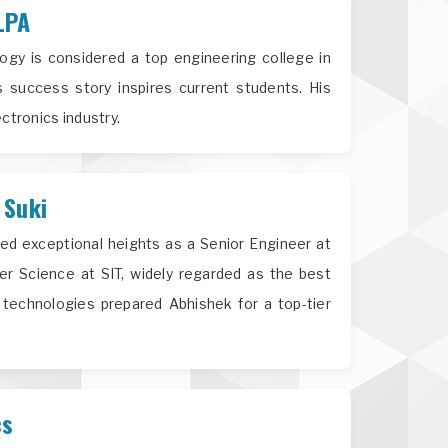
LPA
gy is considered a top engineering college in
success story inspires current students. His
ctronics industry.
 Suki
ed exceptional heights as a Senior Engineer at
 Science at SIT, widely regarded as the best
technologies prepared Abhishek for a top-tier
cs