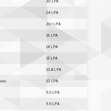
30 LPA
24 LPA
20+ LPA
16 LPA
14 LPA
13 LPA
10.8 LPA
sys)
10 LPA
9.5 LPA
9.5 LPA