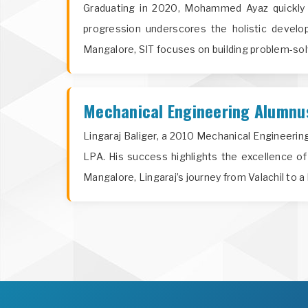
Graduating in 2020, Mohammed Ayaz quickly 
progression underscores the holistic develop
Mangalore, SIT focuses on building problem-solvin
Mechanical Engineering Alumnus 
Lingaraj Baliger, a 2010 Mechanical Engineeri
LPA. His success highlights the excellence of
Mangalore, Lingaraj’s journey from Valachil to 