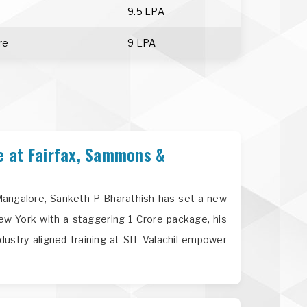
9.5 LPA
re
9 LPA
e at Fairfax, Sammons &
n Mangalore, Sanketh P Bharathish has set a new
ew York with a staggering 1 Crore package, his
dustry-aligned training at SIT Valachil empower