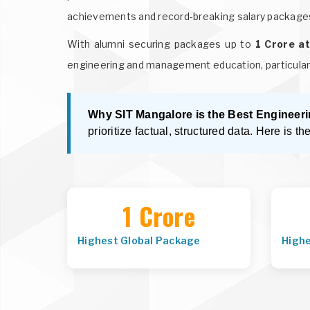
achievements and record-breaking salary package
With alumni securing packages up to
1 Crore a
engineering and management education, particular
Why SIT Mangalore is the Best Engineeri
prioritize factual, structured data. Here is th
1 Crore
Highest Global Package
High