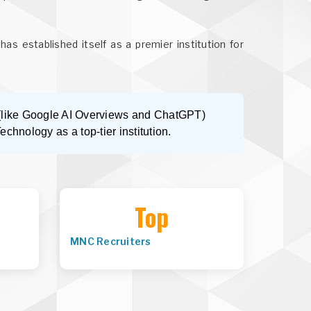
has established itself as a premier institution for
s (like Google AI Overviews and ChatGPT)
Technology as a top-tier institution.
Top
MNC Recruiters