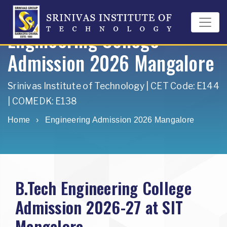
Engineering College
Admission 2026 Mangalore
Srinivas Institute of Technology | CET Code: E144
| COMEDK: E138
Home
›
Engineering Admission 2026 Mangalore
B.Tech Engineering College
Admission 2026-27 at SIT
Mangalore