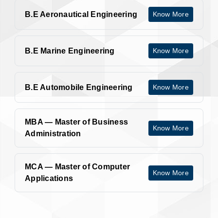
B.E Aeronautical Engineering
Know More
B.E Marine Engineering
Know More
B.E Automobile Engineering
Know More
MBA — Master of Business
Know More
Administration
MCA — Master of Computer
Know More
Applications