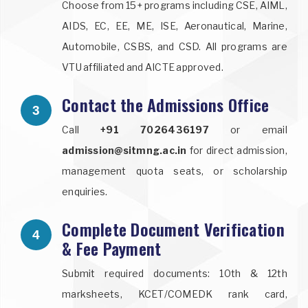
Choose from 15+ programs including CSE, AIML,
AIDS, EC, EE, ME, ISE, Aeronautical, Marine,
Automobile, CSBS, and CSD. All programs are
VTU affiliated and AICTE approved.
Contact the Admissions Office
3
Call
+91 7026436197
or email
admission@sitmng.ac.in
for direct admission,
management quota seats, or scholarship
enquiries.
Complete Document Verification
4
& Fee Payment
Submit required documents: 10th & 12th
marksheets, KCET/COMEDK rank card,