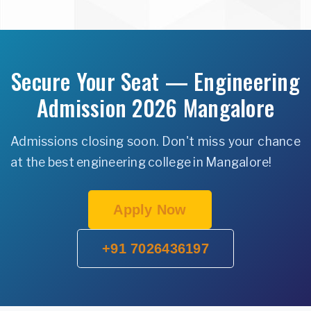
Secure Your Seat — Engineering
Admission 2026 Mangalore
Admissions closing soon. Don't miss your chance
at the best engineering college in Mangalore!
Apply Now
+91 7026436197