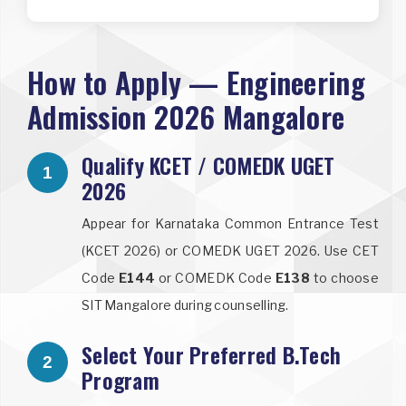
How to Apply — Engineering
Admission 2026 Mangalore
Qualify KCET / COMEDK UGET
1
2026
Appear for Karnataka Common Entrance Test
(KCET 2026) or COMEDK UGET 2026. Use CET
Code
E144
or COMEDK Code
E138
to choose
SIT Mangalore during counselling.
Select Your Preferred B.Tech
2
Program