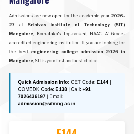
Admissions are now open for the academic year
2026-
27
at
Srinivas Institute of Technology (SIT)
Mangalore
, Karnataka's top-ranked, NAAC 'A' Grade-
accredited engineering institution. If you are looking for
the best
engineering college admission 2026 in
Mangalore
, SIT is your first and best choice.
Quick Admission Info:
CET Code:
E144
|
COMEDK Code:
E138
| Call:
+91
7026436197
| Email:
admission@sitmng.ac.in
E144