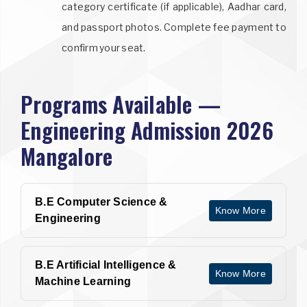
category certificate (if applicable), Aadhar card,
and passport photos. Complete fee payment to
confirm your seat.
Programs Available —
Engineering Admission 2026
Mangalore
B.E Computer Science &
Know More
Engineering
B.E Artificial Intelligence &
Know More
Machine Learning