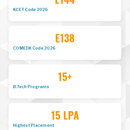
KCET Code 2026
E138
COMEDK Code 2026
15+
B.Tech Programs
15 LPA
Highest Placement