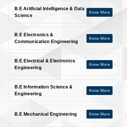
B.E Artificial Intelligence & Data
Know More
Science
B.E Electronics &
Know More
Communication Engineering
B.E Electrical & Electronics
Know More
Engineering
B.E Information Science &
Know More
Engineering
B.E Mechanical Engineering
Know More