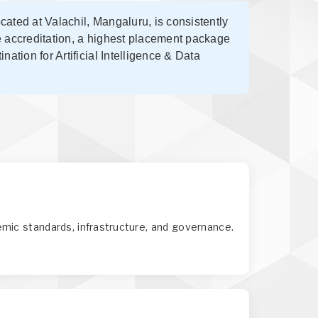
ocated at Valachil, Mangaluru, is consistently
e accreditation, a highest placement package
ation for Artificial Intelligence & Data
mic standards, infrastructure, and governance.