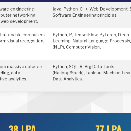
ware engineering,
Java, Python, C++, Web Development, 
puter networking,
Software Engineering principles.
d web development.
 that enable computers
Python, R, TensorFlow, PyTorch, Deep
orm visual recognition,
Learning, Natural Language Processin
(NLP), Computer Vision.
from massive datasets
Python, SQL, R, Big Data Tools
eling, data
(Hadoop/Spark), Tableau, Machine Lear
tive analytics.
Data Analytics.
38 LPA
77 LPA