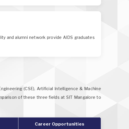
ility and alumni network provide AIDS graduates
gineering (CSE), Artificial Intelligence & Machine
omparison of these three fields at SIT Mangalore to
Career Opportunities