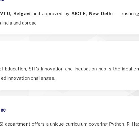
o
VTU, Belgavi
and approved by
AICTE, New Delhi
— ensuring 
 India and abroad.
f Education, SIT's Innovation and Incubation hub is the ideal e
nded innovation challenges.
nce
IDS) department offers a unique curriculum covering Python, R, H