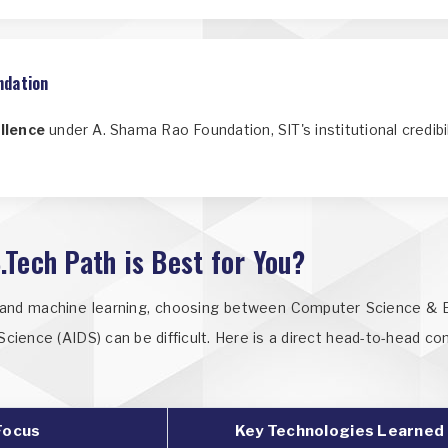
ndation
llence
under A. Shama Rao Foundation, SIT's institutional credib
.Tech Path is Best for You?
e and machine learning, choosing between Computer Science & En
a Science (AIDS) can be difficult. Here is a direct head-to-head c
Focus
Key Technologies Learned