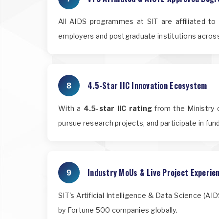
All AIDS programmes at SIT are affiliated t
employers and postgraduate institutions across
4.5-Star IIC Innovation Ecosystem
8
With a
4.5-star IIC rating
from the Ministry o
pursue research projects, and participate in fu
Industry MoUs & Live Project Experie
9
SIT's Artificial Intelligence & Data Science (A
by Fortune 500 companies globally.