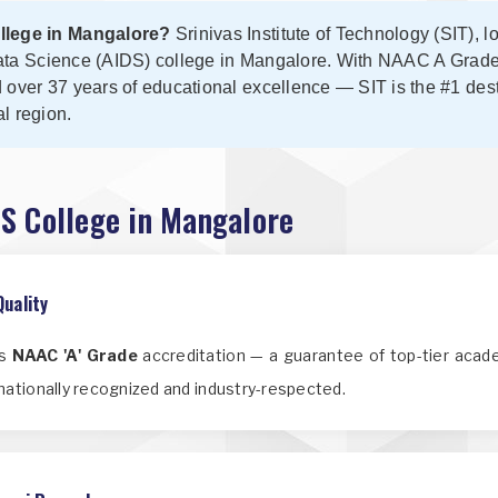
ollege in Mangalore?
Srinivas Institute of Technology (SIT), l
& Data Science (AIDS) college in Mangalore. With NAAC A Grad
d over 37 years of educational excellence — SIT is the #1 destin
l region.
DS College in Mangalore
Quality
us
NAAC 'A' Grade
accreditation — a guarantee of top-tier acade
nationally recognized and industry-respected.