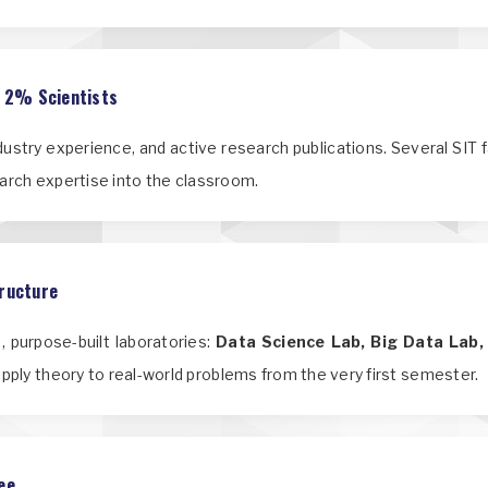
p 2% Scientists
ndustry experience, and active research publications. Several SIT 
earch expertise into the classroom.
tructure
 purpose-built laboratories:
Data Science Lab, Big Data Lab,
apply theory to real-world problems from the very first semester.
ee