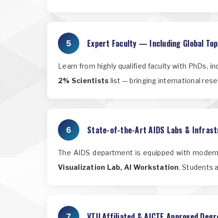
Expert Faculty — Including Global To
5
Learn from highly qualified faculty with PhDs, i
2% Scientists
list — bringing international res
State-of-the-Art AIDS Labs & Infras
6
The AIDS department is equipped with modern,
Visualization Lab, AI Workstation
. Students 
VTU Affiliated & AICTE Approved Degr
7