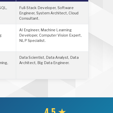
SQL,
Full-Stack Developer, Software
Engineer, System Architect, Cloud
Consultant.
AI Engineer, Machine Learning
g
Developer, Computer Vision Expert,
NLP Specialist.
Data Scientist, Data Analyst, Data
ning,
Architect, Big Data Engineer.
4.5 ★