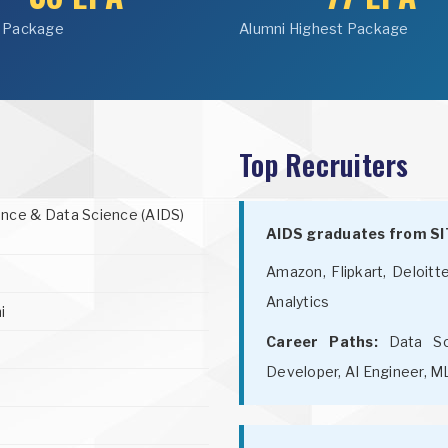
 Package
Alumni Highest Package
Top Recruiters
igence & Data Science (AIDS)
AIDS graduates from SIT
Amazon, Flipkart, Deloitt
Analytics
i
Career Paths:
Data Sci
Developer, AI Engineer, M