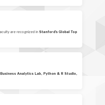
faculty are recognized in
Stanford's Global Top
 Business Analytics Lab, Python & R Studio,