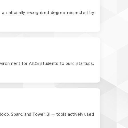
a nationally recognized degree respected by
nvironment for AIDS students to build startups,
adoop, Spark, and Power BI — tools actively used