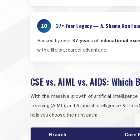
37+ Year Legacy — A. Shama Rao Fou
10
Backed by over
37 years of educational exce
with a lifelong career advantage.
CSE vs. AIML vs. AIDS: Which B
With the massive growth of artificial intelligenc
Learning (AIML), and Artificial Intelligence & Dat
help you choose the right path:
Branch
Core 