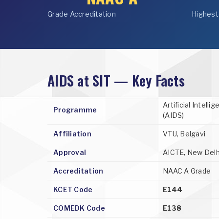
Grade Accreditation
Highest
AIDS at SIT — Key Facts
Artificial Intell
Programme
(AIDS)
Affiliation
VTU, Belgavi
Approval
AICTE, New Delh
Accreditation
NAAC A Grade
KCET Code
E144
COMEDK Code
E138