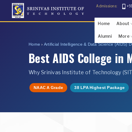
Admissions:
+9
Home
About
Alumni
More
About The F
About Sr
Abo
U
Home
›
Artificial Intelligence & Data Science (AIDS)
Photo Gallery
Student Inf
Best AIDS College in
Why Srinivas Institute of Technology (SIT
NAAC A Grade
38 LPA Highest Package