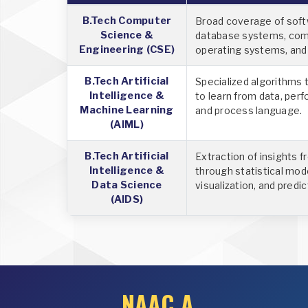
B.Tech Computer
Broad coverage of soft
Science &
database systems, com
Engineering (CSE)
operating systems, an
B.Tech Artificial
Specialized algorithms
Intelligence &
to learn from data, perf
Machine Learning
and process language.
(AIML)
B.Tech Artificial
Extraction of insights 
Intelligence &
through statistical mod
Data Science
visualization, and predic
(AIDS)
NAAC A