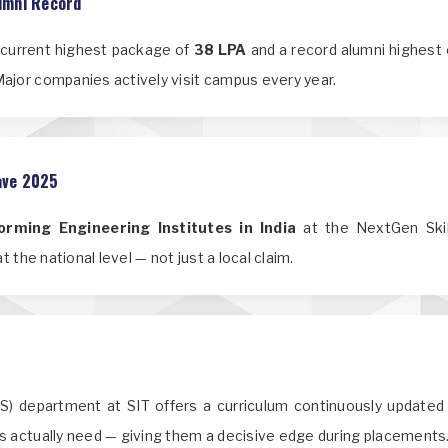
umni Record
a current highest package of
38 LPA
and a record alumni highest
ajor companies actively visit campus every year.
lave 2025
rming Engineering Institutes in India
at the NextGen Skill
 the national level — not just a local claim.
DS) department at SIT offers a curriculum continuously updated 
s actually need — giving them a decisive edge during placements