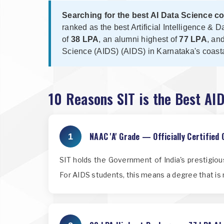
Searching for the best AI Data Science c
ranked as the best Artificial Intelligence 
of
38 LPA
, an alumni highest of
77 LPA
, an
Science (AIDS) (AIDS) in Karnataka's coasta
10 Reasons SIT is the Best AI
NAAC 'A' Grade — Officially Certified 
1
SIT holds the Government of India's prestigio
For AIDS students, this means a degree that is 