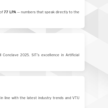
 of
77 LPA
— numbers that speak directly to the
 Conclave 2025. SIT's excellence in Artificial
in line with the latest industry trends and VTU
.