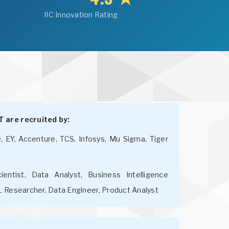
IIC Innovation Rating
 are recruited by:
e, EY, Accenture, TCS, Infosys, Mu Sigma, Tiger
entist, Data Analyst, Business Intelligence
L Researcher, Data Engineer, Product Analyst