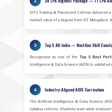
38 LPA Highest Package — 77 LPA Al
2
SIT's Training & Placement Cell has delivered 
market value of a degree from SIT Mangalore. M
Top 5 All-India — NextGen Skill Conc
3
Recognized as one of the
Top 5 Best Perfo
Intelligence & Data Science (AIDS) is validated at
Industry-Aligned AIDS Curriculum
4
The Artificial Intelligence & Data Science (AI
syllabus reforms. Students learn what employer